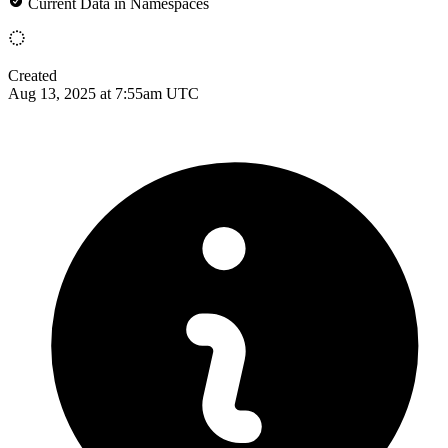
Current Data in Namespaces
Created
Aug 13, 2025 at 7:55am UTC