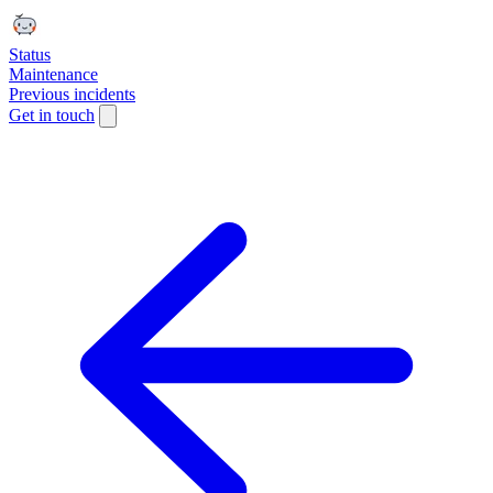
Status
Maintenance
Previous incidents
Get in touch