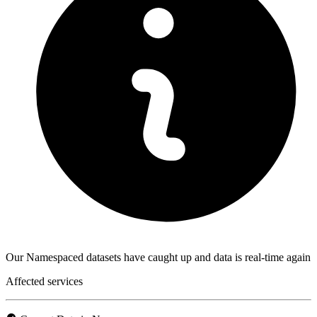
Our Namespaced datasets have caught up and data is real-time again
Affected services