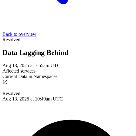
Back to overview
Resolved
Data Lagging Behind
Aug 13, 2025 at 7:55am UTC
Affected services
Current Data in Namespaces
Resolved
Aug 13, 2025 at 10:49am UTC